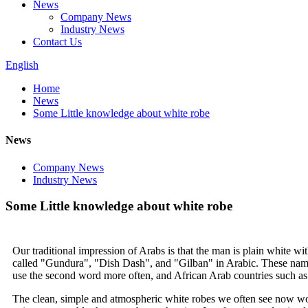
News
Company News
Industry News
Contact Us
English
Home
News
Some Little knowledge about white robe
News
Company News
Industry News
Some Little knowledge about white robe
Our traditional impression of Arabs is that the man is plain white w
called "Gundura", "Dish Dash", and "Gilban" in Arabic. These names a
use the second word more often, and African Arab countries such as
The clean, simple and atmospheric white robes we often see now worn