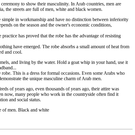
ge ceremony to show their masculinity. In Arab countries, men are
ia, the streets are full of men, white and black women.
e simple in workmanship and have no distinction between inferiority
es depends on the season and the owner's economic conditions,
e practice has proved that the robe has the advantage of resisting
 clothing have emerged. The robe absorbs a small amount of heat from
xed and cool.
amels, and living by the water. Hold a goat whip in your hand, use it
adband...
e robe. This is a dress for formal occasions. Even some Arabs who
to demonstrate the unique masculine charm of Arab men.
eds of years ago, even thousands of years ago, their attire was
 even now, many people who work in the countryside often find it
ation and social status.
be of men. Black and white