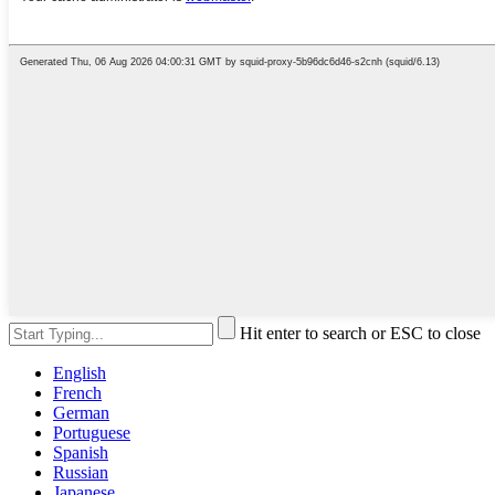
Hit enter to search or ESC to close
English
French
German
Portuguese
Spanish
Russian
Japanese