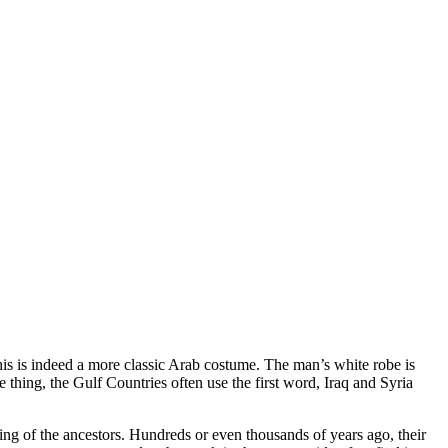
This is indeed a more classic Arab costume. The man’s white robe is
thing, the Gulf Countries often use the first word, Iraq and Syria
ing of the ancestors. Hundreds or even thousands of years ago, their