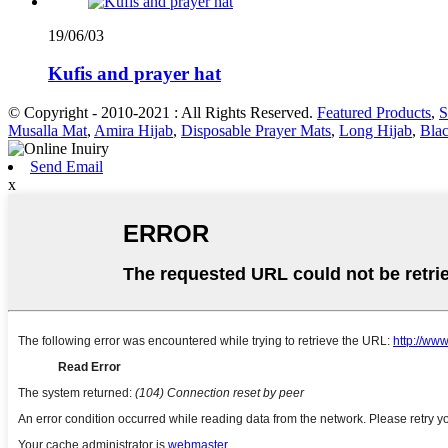
19/06/03
Kufis and prayer hat
© Copyright - 2010-2021 : All Rights Reserved.
Featured Products
,
S
Musalla Mat
,
Amira Hijab
,
Disposable Prayer Mats
,
Long Hijab
,
Bla
Send Email
x