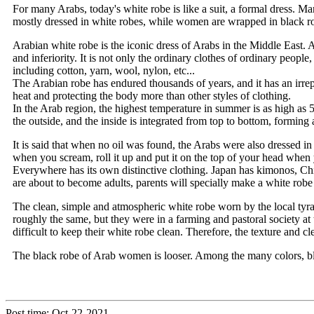
For many Arabs, today's white robe is like a suit, a formal dress. M
mostly dressed in white robes, while women are wrapped in black robe
Arabian white robe is the iconic dress of Arabs in the Middle East.
and inferiority. It is not only the ordinary clothes of ordinary peopl
including cotton, yarn, wool, nylon, etc...
The Arabian robe has endured thousands of years, and it has an irrepla
heat and protecting the body more than other styles of clothing.
In the Arab region, the highest temperature in summer is as high as
the outside, and the inside is integrated from top to bottom, forming 
It is said that when no oil was found, the Arabs were also dressed in
when you scream, roll it up and put it on the top of your head when y
Everywhere has its own distinctive clothing. Japan has kimonos, Chi
are about to become adults, parents will specially make a white robe
The clean, simple and atmospheric white robe worn by the local tyran
roughly the same, but they were in a farming and pastoral society at 
difficult to keep their white robe clean. Therefore, the texture and cle
The black robe of Arab women is looser. Among the many colors, bla
Post time: Oct-22-2021