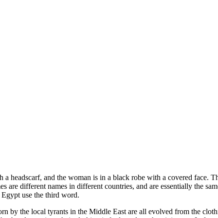
ith a headscarf, and the woman is in a black robe with a covered face. 
re different names in different countries, and are essentially the same 
 Egypt use the third word.
 by the local tyrants in the Middle East are all evolved from the cloth