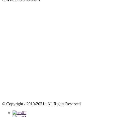
© Copyright - 2010-2021 : All Rights Reserved.