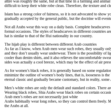
attire was roughly the same, but at that time In a farming and animal 
difficult to keep their white robe clean. Therefore, the texture and cl
Islam has a strong color of fairness, so it is not advocated to show y
gradually accepted by the general public, but the doctrine will even
Not all Arabs wear this way on a daily basis. Complete headscarves
formal occasions. The styles of headscarves in different countries ar
hat is similar to that of the Hui nationality in our country.
The hijab play is different between different Arab countries
As far as I know, when Arab men wear such robes, they usually only 
and they don’t usually wear underwear. There is the possibility of li
cooler than denim shirts, and it also relieves the uncomfortable swea
sides was actually a cool breeze, which may be the effect of air pre
As for women’s black robes, it is generally based on some regulatio
minimize the outline of women’s body lines, that is, looseness is t
eternal classic and gradually became customary, but in reality, some
Men’s white robes are only the default and standard colors. There are
Wearing black robes, Shia Arabs wear black robes on certain occasio
Arab men’s robes are not necessarily just white
Arabs habitually wear long robes, so they can control them freely. M
the Arabs at all.