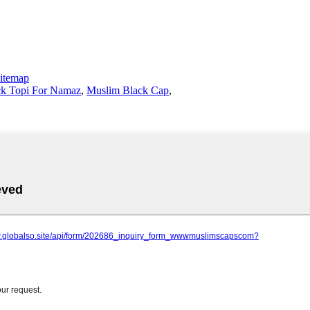
itemap
ck Topi For Namaz
,
Muslim Black Cap
,