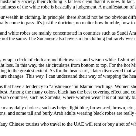
husbandry society, their clothing is far less clean than it is now. In f
eanliness of the white robe is basically a judgement. A manifestation of a 
our wealth in clothing. In principle, there should not be too obvious dif
tually come to pass. It's just the doctrine, no matter how humble, how t
 and white robes are mainly concentrated in countries such as Saudi Ar
e not the same. The Sudanese also have similar clothing but rarely wear 
wrap a circle of cloth around their waists, and wear a white T-shirt wi
ght loss. In this way, the air circulates from bottom to top. For the hot
ting to the greatest extent. As for the headscarf, I later discovered th
ssure changes. This way, I can understand their way of wrapping the hea
ns that have a tendency to "abstinence" in Islamic teachings. Women sh
he best. Among the many colors, black has the best covering effect and
 Arab countries, such as Somalia, where women wear It is not mainly bla
 many daily choices, such as beige, light blue, brown-red, brown, etc.,
ns, and some tall and burly Arab adults wearing black robes are really
any Chinese tourists who travel to the UAE will rent or buy a set of wh