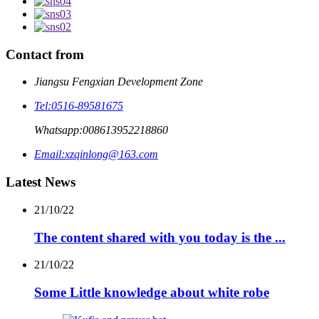
Contact from
Jiangsu Fengxian Development Zone
Tel:
0516-89581675
Whatsapp:
008613952218860
Email:
xzqinlong@163.com
Latest News
21/10/22
The content shared with you today is the ...
21/10/22
Some Little knowledge about white robe