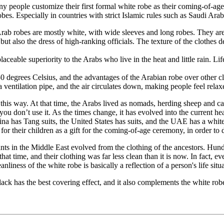
any people customize their first formal white robe as their coming-of-a
s. Especially in countries with strict Islamic rules such as Saudi Arab
 Arab robes are mostly white, with wide sleeves and long robes. They ar
e, but also the dress of high-ranking officials. The texture of the cloth
ceable superiority to the Arabs who live in the heat and little rain. Lif
 50 degrees Celsius, and the advantages of the Arabian robe over other
a ventilation pipe, and the air circulates down, making people feel rela
 this way. At that time, the Arabs lived as nomads, herding sheep and c
ou don’t use it. As the times change, it has evolved into the current he
na has Tang suits, the United States has suits, and the UAE has a whit
 for their children as a gift for the coming-of-age ceremony, in order 
ts in the Middle East evolved from the clothing of the ancestors. Hundr
that time, and their clothing was far less clean than it is now. In fact,
anliness of the white robe is basically a reflection of a person's life situ
ck has the best covering effect, and it also complements the white ro