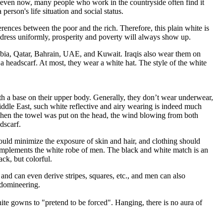
act, even now, many people who work in the countryside often find it
person's life situation and social status.
ferences between the poor and the rich. Therefore, this plain white is
o dress uniformly, prosperity and poverty will always show up.
abia, Qatar, Bahrain, UAE, and Kuwait. Iraqis also wear them on
a headscarf. At most, they wear a white hat. The style of the white
th a base on their upper body. Generally, they don’t wear underwear,
 Middle East, such white reflective and airy wearing is indeed much
at when the towel was put on the head, the wind blowing from both
dscarf.
ould minimize the exposure of skin and hair, and clothing should
 complements the white robe of men. The black and white match is an
ck, but colorful.
 and can even derive stripes, squares, etc., and men can also
 domineering.
ite gowns to "pretend to be forced". Hanging, there is no aura of