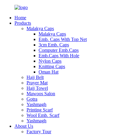
Home
Products
Malakya Caps
Malakya Caps
Emb. Caps With Top Net
3cm Emb. Caps
Computer Emb.Caps
Emb.Caps With Hole
Nylon Caps
Knitting Caps
Oman Hat
Hajj Belt
Prayer Mat
Hajj Towel
Mawoos Salon
Gotra
Yashmagh
Printing Scarf
Wool Emb. Scarf
Yashmagh
About Us
Factory Tour